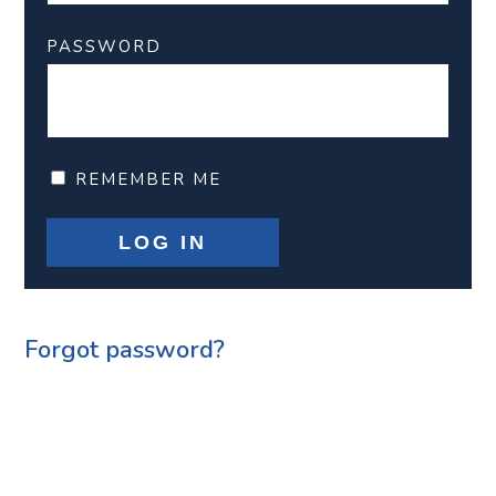
PASSWORD
REMEMBER ME
Forgot password?