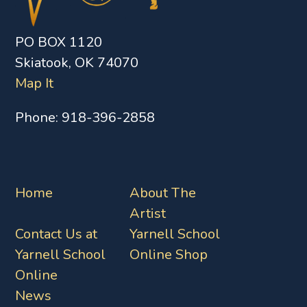
PO BOX 1120
Skiatook, OK 74070
Map It
Phone:
918-396-2858
Home
About The
Artist
Contact Us at
Yarnell School
Yarnell School
Online Shop
Online
News