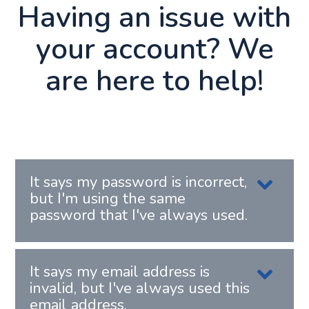
Having an issue with
your account? We
are here to help!
It says my password is incorrect,
but I'm using the same
password that I've always used.
It says my email address is
invalid, but I've always used this
email address.