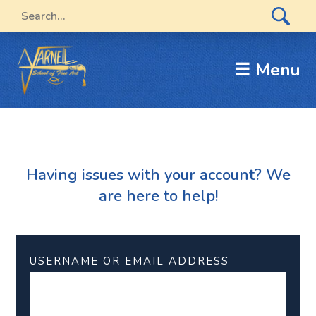
☰ Menu
Having issues with your account? We
are here to help!
USERNAME OR EMAIL ADDRESS