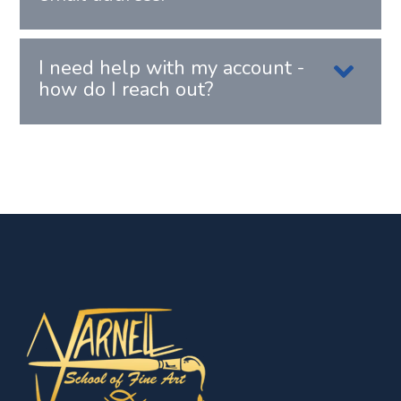
I need help with my account -
how do I reach out?