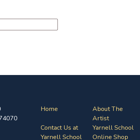
0
Home
About The
 74070
Artist
Contact Us at
Yarnell School
Yarnell School
Online Shop