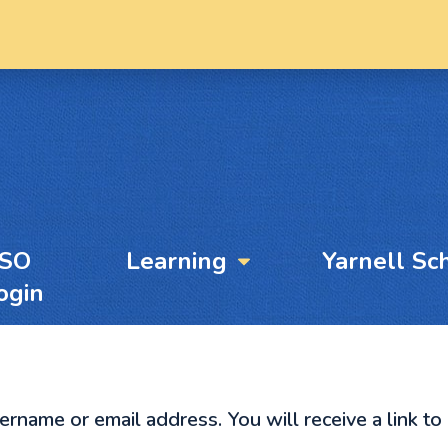
YSO
Learning
Yarnell Sc
ogin
name or email address. You will receive a link to