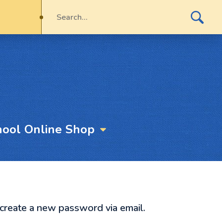
hool Online Shop
 create a new password via email.