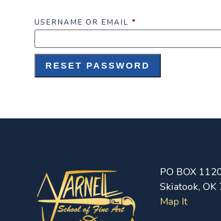
REQUIRED
USERNAME OR EMAIL
*
RESET PASSWORD
PO BOX 112
Skiatook, OK
Map It