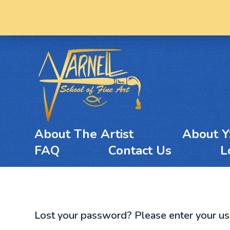
About The Artist
About 
FAQ
Contact Us
L
Lost your password? Please enter your user