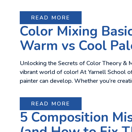
READ MORE
Color Mixing Basi
Warm vs Cool Pale
Unlocking the Secrets of Color Theory & M
vibrant world of color! At Yarnell School o
painter can develop. Whether you’re creat
READ MORE
5 Composition Mis
(and How to Fix 