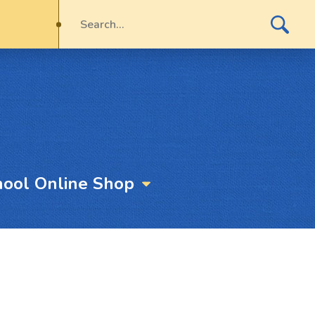
hool Online Shop