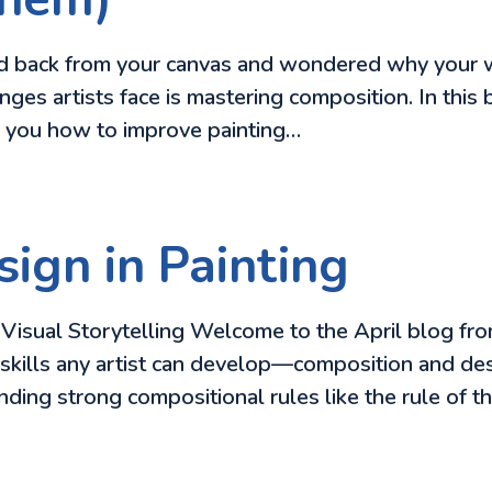
ped back from your canvas and wondered why your wor
enges artists face is mastering composition. In th
w you how to improve painting…
ign in Painting
isual Storytelling Welcome to the April blog from
skills any artist can develop—composition and desi
anding strong compositional rules like the rule of th