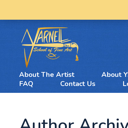
About The Artist
About 
FAQ
Contact Us
L
Author Archi