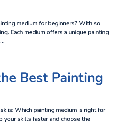
 painting medium for beginners? With so
ing. Each medium offers a unique painting
n…
the Best Painting
k is: Which painting medium is right for
 your skills faster and choose the