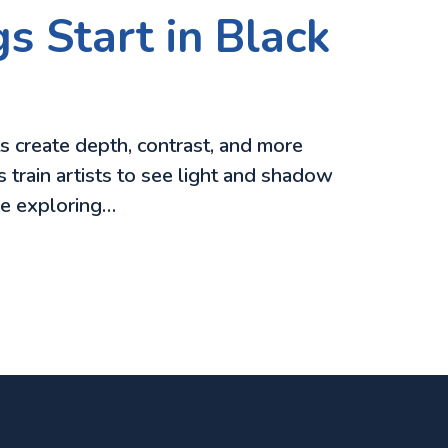
s Start in Black
ts create depth, contrast, and more
 train artists to see light and shadow
re exploring…