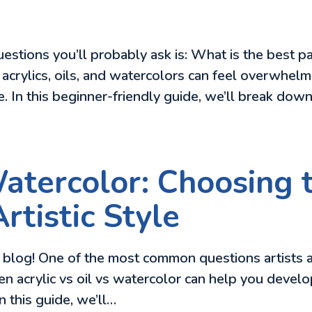
 questions you’ll probably ask is: What is the best
crylics, oils, and watercolors can feel overwhelm
le. In this beginner-friendly guide, we’ll break dow
Watercolor: Choosing 
rtistic Style
blog! One of the most common questions artists as
acrylic vs oil vs watercolor can help you develop
In this guide, we’ll…