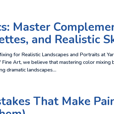
cs: Master Complemen
ttes, and Realistic S
ixing for Realistic Landscapes and Portraits at Ya
f Fine Art, we believe that mastering color mixing b
ing dramatic landscapes…
takes That Make Pain
Them)