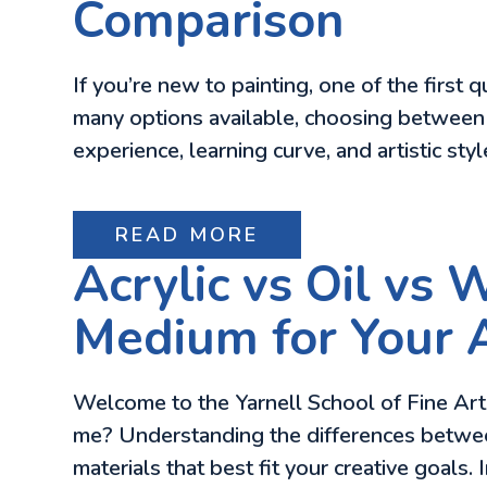
Comparison
If you’re new to painting, one of the first
many options available, choosing between a
experience, learning curve, and artistic sty
READ MORE
Acrylic vs Oil vs 
Medium for Your A
Welcome to the Yarnell School of Fine Art 
me? Understanding the differences between 
materials that best fit your creative goals. 