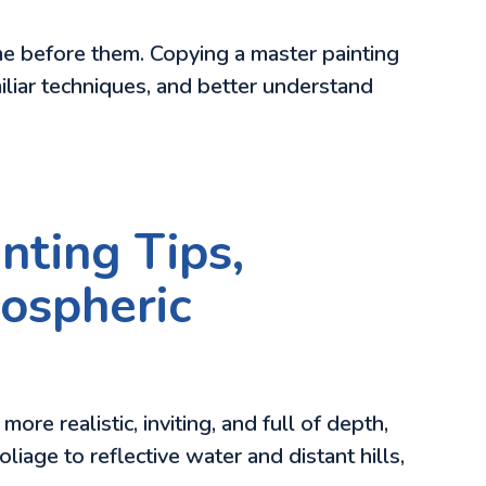
ame before them. Copying a master painting
amiliar techniques, and better understand
nting Tips,
mospheric
re realistic, inviting, and full of depth,
liage to reflective water and distant hills,