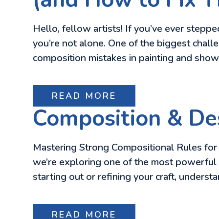
Hello, fellow artists! If you’ve ever step
you’re not alone. One of the biggest chall
composition mistakes in painting and sho
READ MORE
Composition & Des
Mastering Strong Compositional Rules for V
we’re exploring one of the most powerful 
starting out or refining your craft, underst
READ MORE