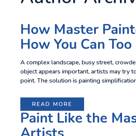
How Master Paint
How You Can Too
A complex landscape, busy street, crowde
object appears important, artists may try to
point. The solution is painting simplificat
READ MORE
Paint Like the Ma
Artists