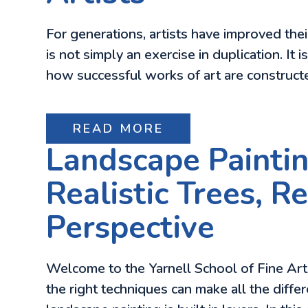
For generations, artists have improved the
is not simply an exercise in duplication. It
how successful works of art are constructe
READ MORE
Landscape Paintin
Realistic Trees, 
Perspective
Welcome to the Yarnell School of Fine Art b
the right techniques can make all the differ