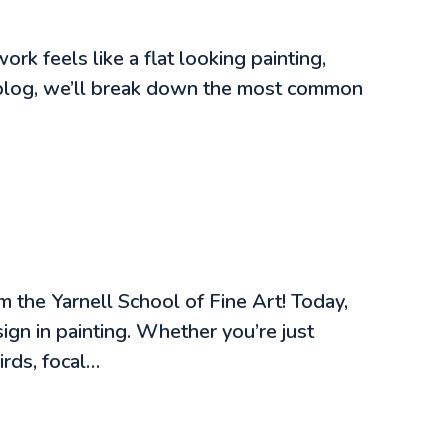
k feels like a flat looking painting,
is blog, we’ll break down the most common
 the Yarnell School of Fine Art! Today,
gn in painting. Whether you’re just
irds, focal…