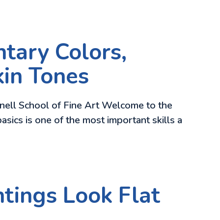
tary Colors,
kin Tones
rnell School of Fine Art Welcome to the
asics is one of the most important skills a
tings Look Flat