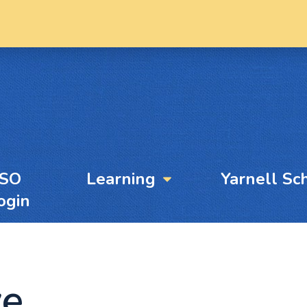
YSO
Learning
Yarnell Sc
ogin
ve