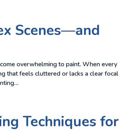
lex Scenes—and
become overwhelming to paint. When every
g that feels cluttered or lacks a clear focal
inting…
ing Techniques for