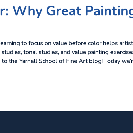
r: Why Great Painting
earning to focus on value before color helps artis
tudies, tonal studies, and value painting exercises
 to the Yarnell School of Fine Art blog! Today we’