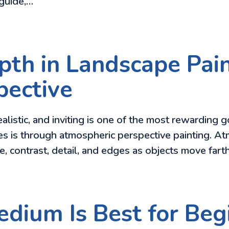
 guide,…
th in Landscape Pain
pective
alistic, and inviting is one of the most rewarding g
es is through atmospheric perspective painting. A
ue, contrast, detail, and edges as objects move far
dium Is Best for Begi