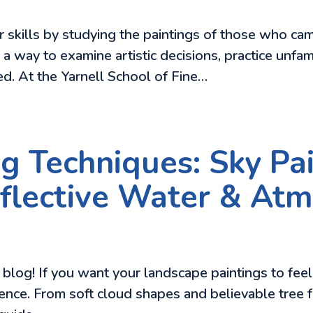
ir skills by studying the paintings of those who c
 is a way to examine artistic decisions, practice unf
d. At the Yarnell School of Fine…
g Techniques: Sky Pai
Reflective Water & At
log! If you want your landscape paintings to feel mo
ence. From soft cloud shapes and believable tree fo