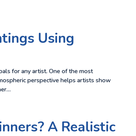
tings Using
oals for any artist. One of the most
tmospheric perspective helps artists show
ther…
nners? A Realistic