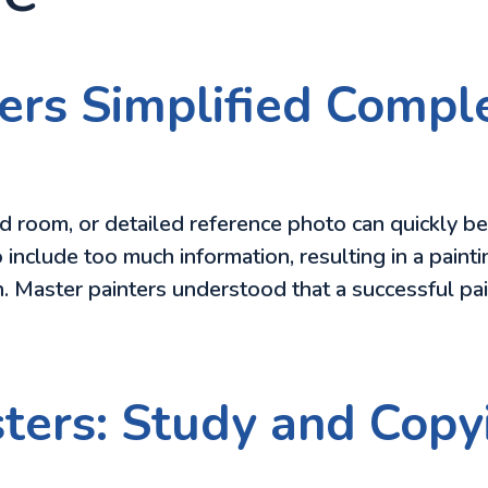
ers Simplified Comp
d room, or detailed reference photo can quickly 
 include too much information, resulting in a paintin
ion. Master painters understood that a successful pa
sters: Study and Copy