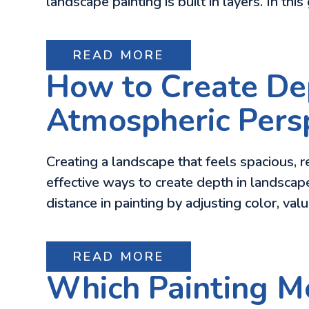
landscape painting is built in layers. In this
READ MORE
How to Create Dep
Atmospheric Pers
Creating a landscape that feels spacious, re
effective ways to create depth in landscap
distance in painting by adjusting color, val
READ MORE
Which Painting Me