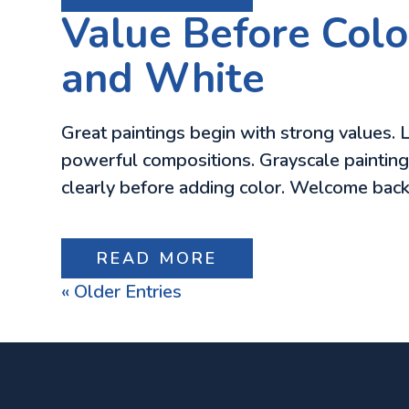
Value Before Colo
and White
Great paintings begin with strong values. L
powerful compositions. Grayscale painting s
clearly before adding color. Welcome back
READ MORE
« Older Entries