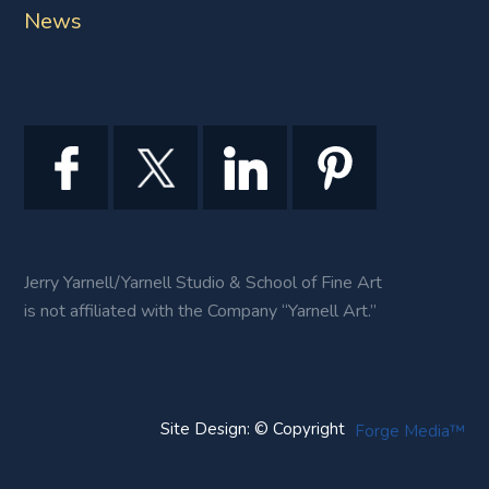
News
Jerry Yarnell/Yarnell Studio & School of Fine Art
is not affiliated with the Company “Yarnell Art.”
Site Design: © Copyright
Forge Media™