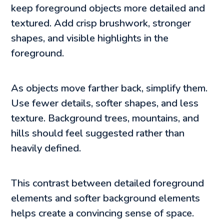
keep foreground objects more detailed and
textured. Add crisp brushwork, stronger
shapes, and visible highlights in the
foreground.
As objects move farther back, simplify them.
Use fewer details, softer shapes, and less
texture. Background trees, mountains, and
hills should feel suggested rather than
heavily defined.
This contrast between detailed foreground
elements and softer background elements
helps create a convincing sense of space.