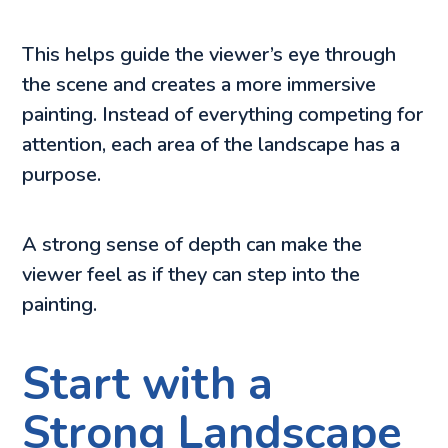
This helps guide the viewer’s eye through
the scene and creates a more immersive
painting. Instead of everything competing for
attention, each area of the landscape has a
purpose.
A strong sense of depth can make the
viewer feel as if they can step into the
painting.
Start with a
Strong Landscape