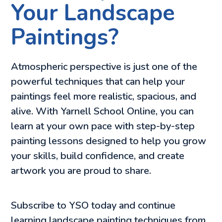
Your Landscape
Paintings?
Atmospheric perspective is just one of the
powerful techniques that can help your
paintings feel more realistic, spacious, and
alive. With Yarnell School Online, you can
learn at your own pace with step-by-step
painting lessons designed to help you grow
your skills, build confidence, and create
artwork you are proud to share.
Subscribe to YSO today and continue
learning landscape painting techniques from