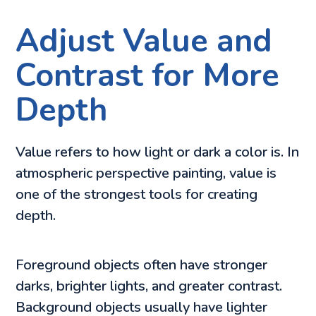
Adjust Value and
Contrast for More
Depth
Value refers to how light or dark a color is. In
atmospheric perspective painting, value is
one of the strongest tools for creating
depth.
Foreground objects often have stronger
darks, brighter lights, and greater contrast.
Background objects usually have lighter