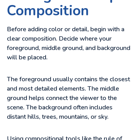
Composition
Before adding color or detail, begin with a
clear composition. Decide where your
foreground, middle ground, and background
will be placed.
The foreground usually contains the closest
and most detailed elements. The middle
ground helps connect the viewer to the
scene. The background often includes
distant hills, trees, mountains, or sky.
Using compositional tools like the rule of