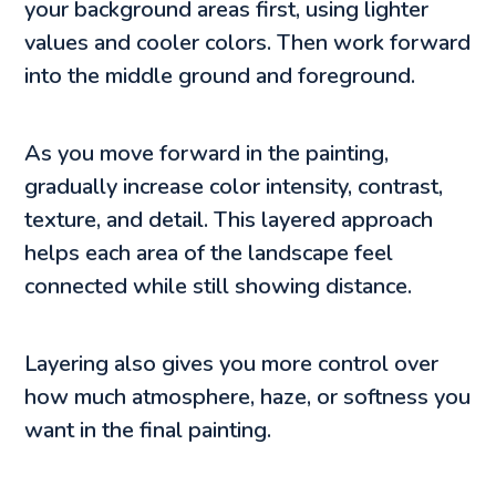
your background areas first, using lighter
values and cooler colors. Then work forward
into the middle ground and foreground.
As you move forward in the painting,
gradually increase color intensity, contrast,
texture, and detail. This layered approach
helps each area of the landscape feel
connected while still showing distance.
Layering also gives you more control over
how much atmosphere, haze, or softness you
want in the final painting.