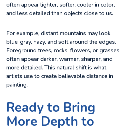
often appear lighter, softer, cooler in color,
and less detailed than objects close to us.
For example, distant mountains may look
blue-gray, hazy, and soft around the edges.
Foreground trees, rocks, flowers, or grasses
often appear darker, warmer, sharper, and
more detailed. This natural shift is what
artists use to create believable distance in
painting.
Ready to Bring
More Depth to