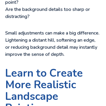
point?
Are the background details too sharp or
distracting?
Small adjustments can make a big difference.
Lightening a distant hill, softening an edge,
or reducing background detail may instantly
improve the sense of depth.
Learn to Create
More Realistic
Landscape