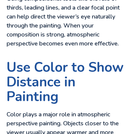
thirds, leading lines, and a clear focal point
can help direct the viewer’s eye naturally
through the painting. When your
composition is strong, atmospheric
perspective becomes even more effective.
Use Color to Show
Distance in
Painting
Color plays a major role in atmospheric
perspective painting. Objects closer to the
viewer usually appear warmer and more