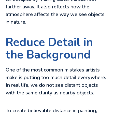
farther away. It also reflects how the
atmosphere affects the way we see objects
in nature.
Reduce Detail in
the Background
One of the most common mistakes artists
make is putting too much detail everywhere.
In real life, we do not see distant objects
with the same clarity as nearby objects.
To create believable distance in painting,