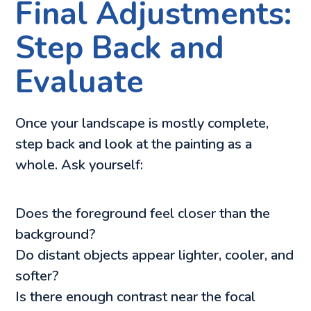
Final Adjustments:
Step Back and
Evaluate
Once your landscape is mostly complete,
step back and look at the painting as a
whole. Ask yourself:
Does the foreground feel closer than the
background?
Do distant objects appear lighter, cooler, and
softer?
Is there enough contrast near the focal