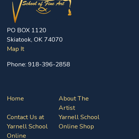
PO BOX 1120
Skiatook, OK 74070
Map It
Phone:
918-396-2858
Home
About The
Artist
Contact Us at
Yarnell School
Yarnell School
Online Shop
Online