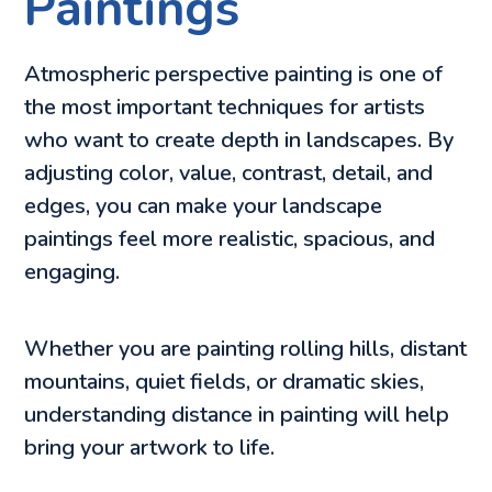
Paintings
Atmospheric perspective painting is one of
the most important techniques for artists
who want to create depth in landscapes. By
adjusting color, value, contrast, detail, and
edges, you can make your landscape
paintings feel more realistic, spacious, and
engaging.
Whether you are painting rolling hills, distant
mountains, quiet fields, or dramatic skies,
understanding distance in painting will help
bring your artwork to life.