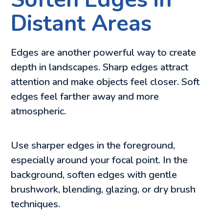
Distant Areas
Edges are another powerful way to create
depth in landscapes. Sharp edges attract
attention and make objects feel closer. Soft
edges feel farther away and more
atmospheric.
Use sharper edges in the foreground,
especially around your focal point. In the
background, soften edges with gentle
brushwork, blending, glazing, or dry brush
techniques.