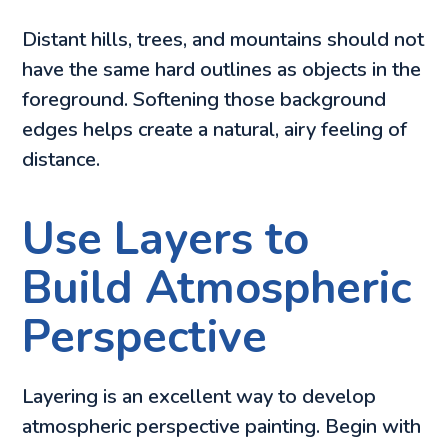
Distant hills, trees, and mountains should not
have the same hard outlines as objects in the
foreground. Softening those background
edges helps create a natural, airy feeling of
distance.
Use Layers to
Build Atmospheric
Perspective
Layering is an excellent way to develop
atmospheric perspective painting. Begin with