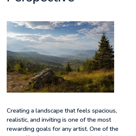
Creating a landscape that feels spacious,
realistic, and inviting is one of the most
rewarding goals for any artist. One of the