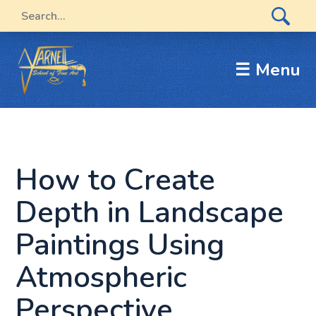
☰ Menu
How to Create
Depth in Landscape
Paintings Using
Atmospheric
Perspective