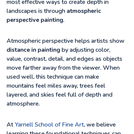
most effective ways to create depth in
landscapes is through
atmospheric
perspective painting
.
Atmospheric perspective helps artists show
distance in painting
by adjusting color,
value, contrast, detail, and edges as objects
move farther away from the viewer. When
used well, this technique can make
mountains feel miles away, trees feel
layered, and skies feel full of depth and
atmosphere.
At
Yarnell School of Fine Art
, we believe
learning these foundational techniques can