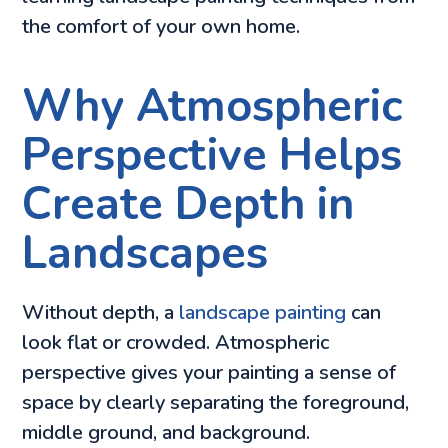
the comfort of your own home.
Why Atmospheric
Perspective Helps
Create Depth in
Landscapes
Without depth, a
landscape painting
can
look flat or crowded. Atmospheric
perspective gives your painting a sense of
space by clearly separating the foreground,
middle ground, and background.