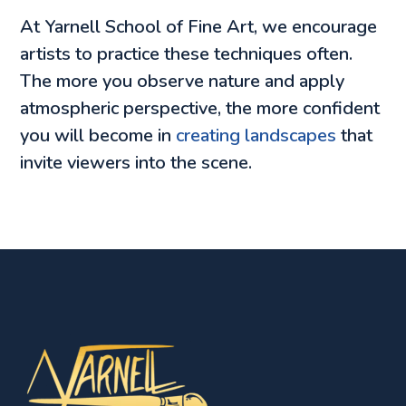
At Yarnell School of Fine Art, we encourage
artists to practice these techniques often.
The more you observe nature and apply
atmospheric perspective, the more confident
you will become in
creating landscapes
that
invite viewers into the scene.