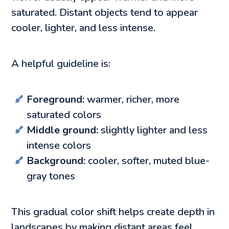
saturated. Distant objects tend to appear
cooler, lighter, and less intense.
A helpful guideline is:
Foreground:
warmer, richer, more
saturated colors
Middle ground:
slightly lighter and less
intense colors
Background:
cooler, softer, muted blue-
gray tones
This gradual color shift helps create depth in
landscapes by making distant areas feel