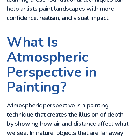
help artists paint landscapes with more
confidence, realism, and visual impact.
What Is
Atmospheric
Perspective in
Painting?
Atmospheric perspective is a painting
technique that creates the illusion of depth
by showing how air and distance affect what
we see. In nature, objects that are far away