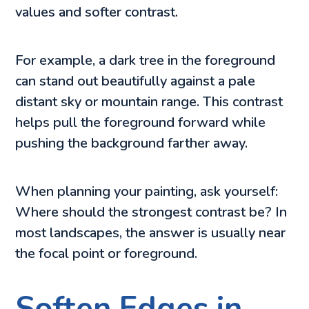
values and softer contrast.
For example, a dark tree in the foreground
can stand out beautifully against a pale
distant sky or mountain range. This contrast
helps pull the foreground forward while
pushing the background farther away.
When planning your painting, ask yourself:
Where should the strongest contrast be? In
most landscapes, the answer is usually near
the focal point or foreground.
Soften Edges in