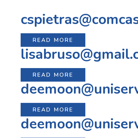
cspietras@comcas
READ MORE
lisabruso@gmail.
READ MORE
deemoon@uniser
READ MORE
deemoon@uniser