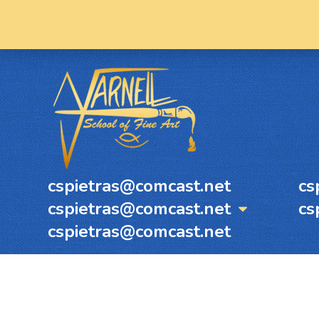
cspietras@comcast.net
cs
cspietras@comcast.net
cs
cspietras@comcast.net