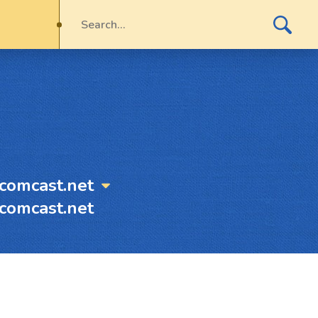
comcast.net
comcast.net