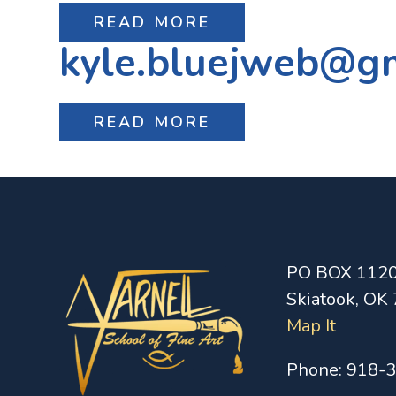
READ MORE
kyle.bluejweb@g
READ MORE
PO BOX 112
Skiatook, OK
Map It
Phone:
918-