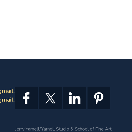
gmail.com
gmail.com
Jerry Yarnell/Yarnell Studio & School of Fine Art