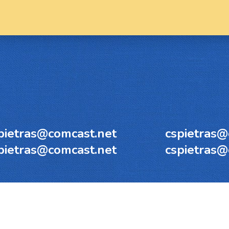
pietras@comcast.net
cspietras@
pietras@comcast.net
cspietras@