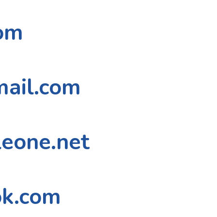
om
mail.com
eone.net
ok.com