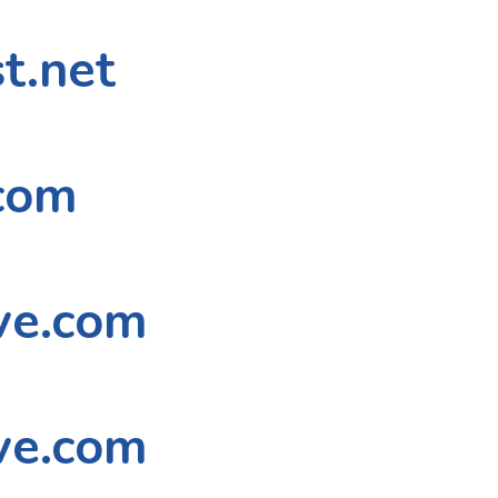
t.net
com
ve.com
ve.com