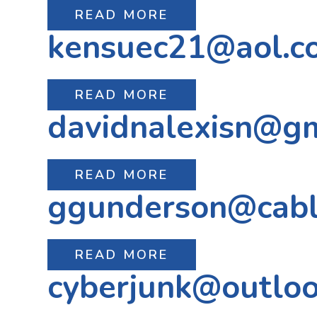
READ MORE
kensuec21@aol.c
READ MORE
davidnalexisn@g
READ MORE
ggunderson@cabl
READ MORE
cyberjunk@outlo