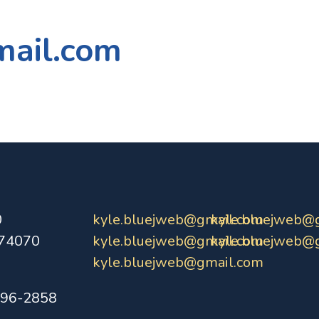
mail.com
0
kyle.bluejweb@gmail.com
kyle.bluejweb@
 74070
kyle.bluejweb@gmail.com
kyle.bluejweb@
kyle.bluejweb@gmail.com
396-2858