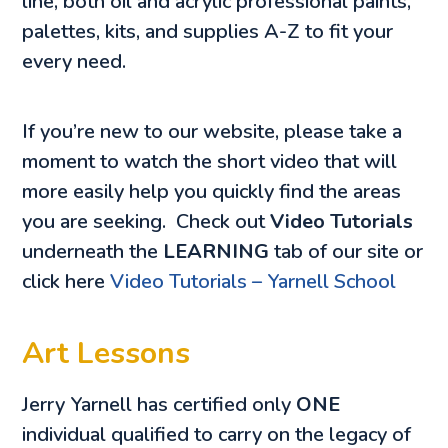
line, both oil and acrylic professional paints,
palettes, kits, and supplies A-Z to fit your
every need.
If you’re new to our website, please take a
moment to watch the short video that will
more easily help you quickly find the areas
you are seeking. Check out
Video Tutorials
underneath the
LEARNING
tab of our site or
click here
Video Tutorials – Yarnell School
Art Lessons
Jerry Yarnell has certified only
ONE
individual qualified to carry on the legacy of