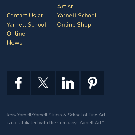
Artist
Contact Us at
Yarnell School
Yarnell School
Online Shop
Online
News
Jerry Yarnell/Yarnell Studio & School of Fine Art
is not affiliated with the Company “Yarnell Art.”