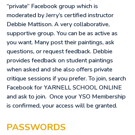
“private” Facebook group which is
moderated by Jerry’s certified instructor
Debbie Mattison. A very collaborative,
supportive group. You can be as active as
you want. Many post their paintings, ask
questions, or request feedback. Debbie
provides feedback on student paintings
when asked and she also offers private
critique sessions if you prefer. To join, search
Facebook for YARNELL SCHOOL ONLINE
and ask to join. Once your YSO Membership
is confirmed, your access will be granted.
PASSWORDS