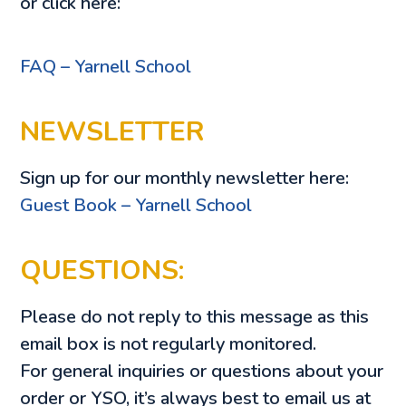
or click here:
FAQ – Yarnell School
NEWSLETTER
Sign up for our monthly newsletter here:
Guest Book – Yarnell School
QUESTIONS:
Please do not reply to this message as this
email box is not regularly monitored.
For general inquiries or questions about your
order or YSO, it’s always best to email us at