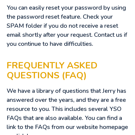
You can easily reset your password by using
the password reset feature. Check your
SPAM folder if you do not receive a reset
email shortly after your request. Contact us if
you continue to have difficulties.
FREQUENTLY ASKED
QUESTIONS (FAQ)
We have a library of questions that Jerry has
answered over the years, and they are a free
resource to you. This includes several YSO
FAQs that are also available. You can find a
link to the FAQs from our website homepage