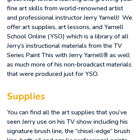
fine art skills from world-renowned artist
and professional instructor Jerry Yarnell! We
offer art supplies, art lessons, and Yarnell
School Online (YSO) which is a library of all
Jerry’s instructional materials from the TV
Series Paint This with Jerry Yarnell® as well
as much more of his non-broadcast materials
that were produced just for YSO.
Supplies
You can find all the art supplies that you’ve
seen Jerry use on his TV show including his
signature brush line, the “chisel-edge” brush