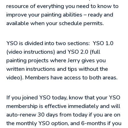
resource of everything you need to know to
improve your painting abilities – ready and
available when your schedule permits.
YSO is divided into two sections: YSO 1.0
(video instructions) and YSO 2.0 (full
painting projects where Jerry gives you
written instructions and tips without the
video). Members have access to both areas.
If you joined YSO today, know that your YSO
membership is effective immediately and will
auto-renew 30 days from today if you are on
the monthly YSO option, and 6-months if you