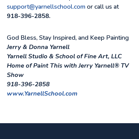
support@yarnellschool.com
or call us at
918-396-2858.
God Bless, Stay Inspired, and Keep Painting
Jerry & Donna Yarnell
Yarnell Studio & School of Fine Art, LLC
Home of
Paint This with Jerry Yarnell
® TV
Show
918-396-2858
www.YarnellSchool.com