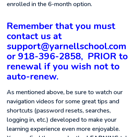
enrolled in the 6-month option.
Remember that you must
contact us at
support@yarnellschool.com
or 918-396-2858, PRIOR to
renewal if you wish not to
auto-renew.
As mentioned above, be sure to watch our
navigation videos for some great tips and
shortcuts (password resets, searches,
logging in, etc.) developed to make your
learning experience even more enjoyable.