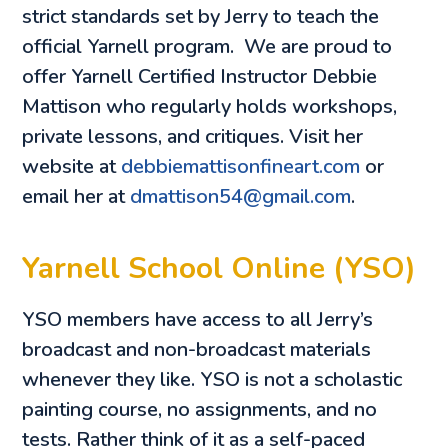
strict standards set by Jerry to teach the
official Yarnell program. We are proud to
offer Yarnell Certified Instructor Debbie
Mattison who regularly holds workshops,
private lessons, and critiques. Visit her
website at
debbiemattisonfineart.com
or
email her at
dmattison54@gmail.com
.
Yarnell School Online (YSO)
YSO members have access to all Jerry’s
broadcast and non-broadcast materials
whenever they like. YSO is not a scholastic
painting course, no assignments, and no
tests. Rather think of it as a self-paced