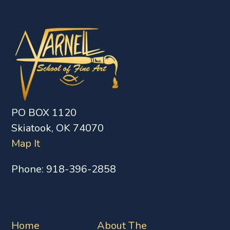
PO BOX 1120
Skiatook, OK 74070
Map It
Phone:
918-396-2858
Home
About The