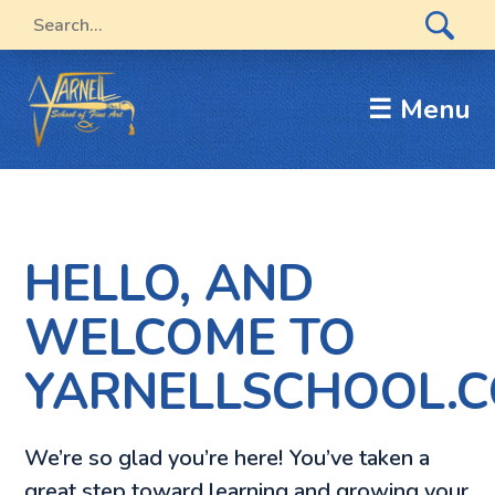
☰ Menu
HELLO, AND
WELCOME TO
YARNELLSCHOOL.C
We’re so glad you’re here! You’ve taken a
great step toward learning and growing your