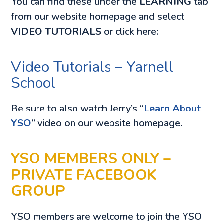
You can find these under the
LEARNING
tab
from our website homepage and select
VIDEO TUTORIALS
or click here:
Video Tutorials – Yarnell
School
Be sure to also watch Jerry’s “
Learn About
YSO
” video on our website homepage.
YSO MEMBERS ONLY –
PRIVATE FACEBOOK
GROUP
YSO members are welcome to join the YSO