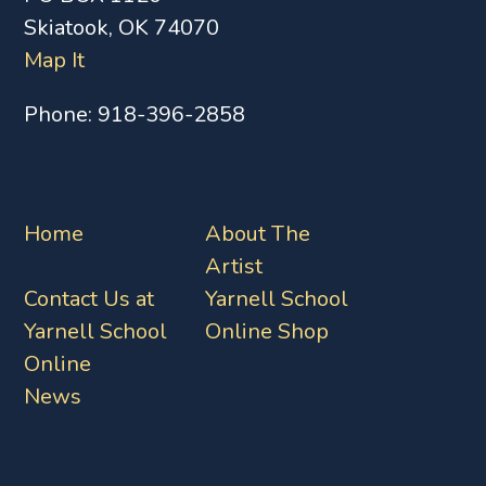
Skiatook, OK 74070
Map It
Phone:
918-396-2858
Home
About The
Artist
Contact Us at
Yarnell School
Yarnell School
Online Shop
Online
News