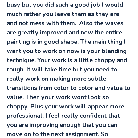
busy but you did such a good job I would
much rather you leave them as they are
and not mess with them. Also the waves
are greatly improved and now the entire
painting is in good shape. The main thing I
want you to work on now is your blending
technique. Your work is a little choppy and
rough. It will take time but you need to
really work on making more subtle
transitions from color to color and value to
value. Then your work wont look so
choppy. Plus your work will appear more
professional. I feel really confident that
you are improving enough that you can
move on to the next assignment. So