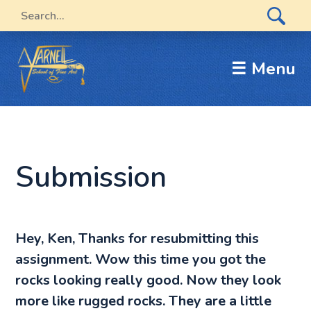
☰ Menu
Submission
Hey, Ken, Thanks for resubmitting this
assignment. Wow this time you got the
rocks looking really good. Now they look
more like rugged rocks. They are a little