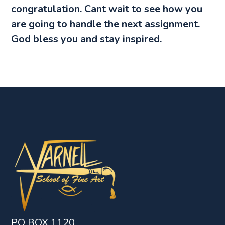
congratulation. Cant wait to see how you
are going to handle the next assignment.
God bless you and stay inspired.
PO BOX 1120