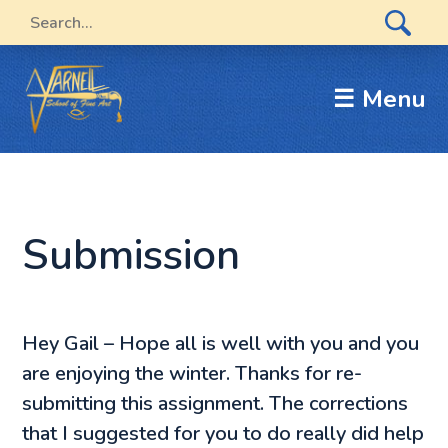
☰ Menu
Submission
Hey Gail – Hope all is well with you and you
are enjoying the winter. Thanks for re-
submitting this assignment. The corrections
that I suggested for you to do really did help