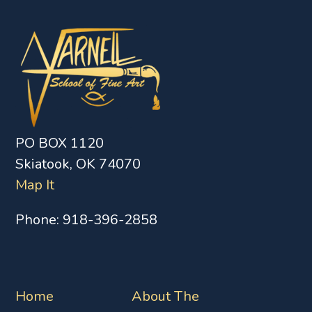
PO BOX 1120
Skiatook, OK 74070
Map It
Phone:
918-396-2858
Home
About The