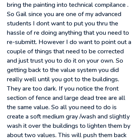
bring the painting into technical compilance .
So Gail since you are one of my advanced
students I dont want to put you thru the
hassle of re doing anything that you need to
re-submitt. However I do want to point out a
couple of things that need to be corrected
and just trust you to do it on your own. So
getting back to the value system you did
really well until you got to the buildings.
They are too dark. If you notice the front
section of fence and large dead tree are all
the same value. So all you need to do is
create a soft medium gray /wash and slightly
wash it over the buildings to lighten them by
about two values. This will push them back