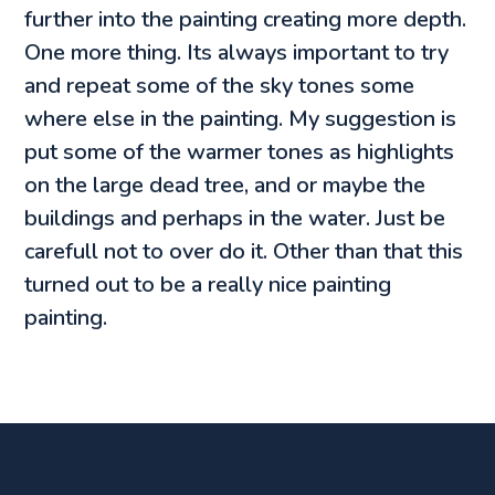
further into the painting creating more depth.
One more thing. Its always important to try
and repeat some of the sky tones some
where else in the painting. My suggestion is
put some of the warmer tones as highlights
on the large dead tree, and or maybe the
buildings and perhaps in the water. Just be
carefull not to over do it. Other than that this
turned out to be a really nice painting
painting.