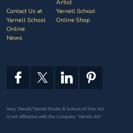
Artist
Contact Us at
Yarnell School
Yarnell School
Online Shop
Online
News
Jerry Yarnell/Yarnell Studio & School of Fine Art
is not affiliated with the Company “Yarnell Art.”