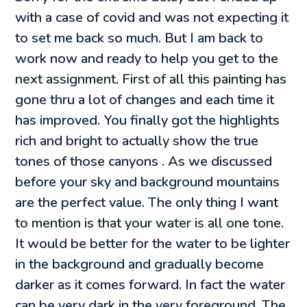
with a case of covid and was not expecting it
to set me back so much. But I am back to
work now and ready to help you get to the
next assignment. First of all this painting has
gone thru a lot of changes and each time it
has improved. You finally got the highlights
rich and bright to actually show the true
tones of those canyons . As we discussed
before your sky and background mountains
are the perfect value. The only thing I want
to mention is that your water is all one tone.
It would be better for the water to be lighter
in the background and gradually become
darker as it comes forward. In fact the water
can be very dark in the very foreground. The