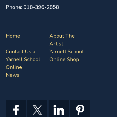
Phone:
918-396-2858
Home
About The
Artist
Contact Us at
Yarnell School
Yarnell School
Online Shop
Online
News