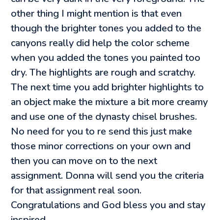
other thing I might mention is that even
though the brighter tones you added to the
canyons really did help the color scheme
when you added the tones you painted too
dry. The highlights are rough and scratchy.
The next time you add brighter highlights to
an object make the mixture a bit more creamy
and use one of the dynasty chisel brushes.
No need for you to re send this just make
those minor corrections on your own and
then you can move on to the next
assignment. Donna will send you the criteria
for that assignment real soon.
Congratulations and God bless you and stay
inspired.