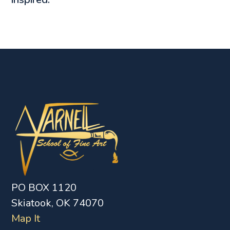
PO BOX 1120
Skiatook, OK 74070
Map It