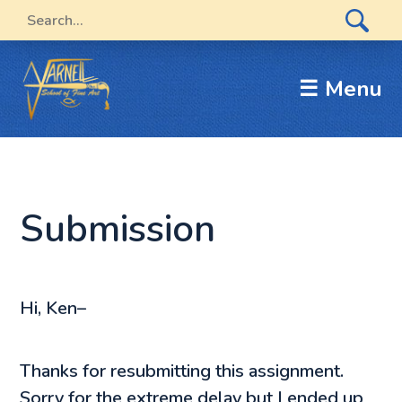
☰ Menu
Submission
Hi, Ken–
Thanks for resubmitting this assignment.
Sorry for the extreme delay but I ended up