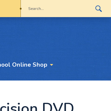
hool Online Shop
cision DVD