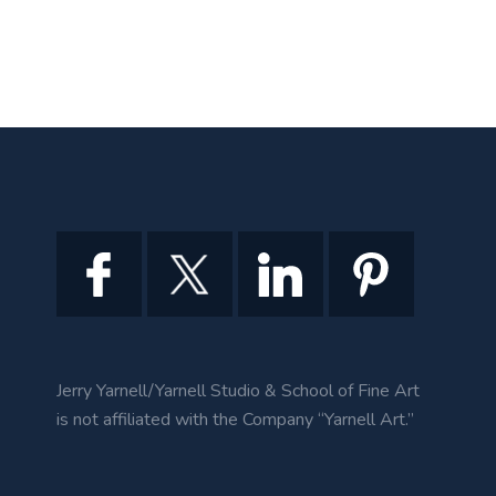
Jerry Yarnell/Yarnell Studio & School of Fine Art
is not affiliated with the Company “Yarnell Art.”