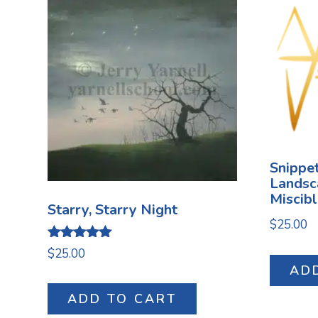
Snippet
Landsc
Miscib
Starry, Starry Night
$
25.00
Rated
$
25.00
5.00
AD
out of 5
ADD TO CART