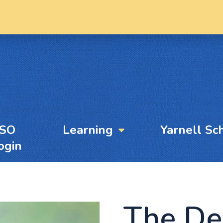
YSO
Learning
Yarnell Sc
ogin
The De