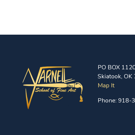
PO BOX 112
Skiatook, OK
Map It
Phone:
918-