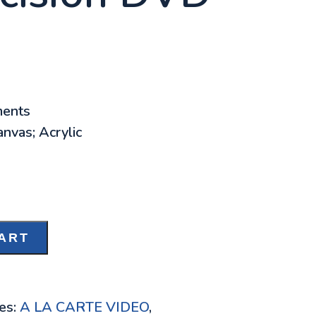
ments
nvas; Acrylic
ART
es:
A LA CARTE VIDEO
,