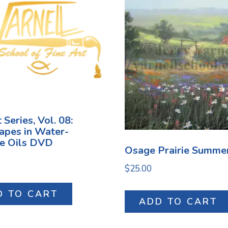
 Series, Vol. 08:
apes in Water-
le Oils DVD
Osage Prairie Summe
$
25.00
D TO CART
ADD TO CART