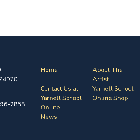
0
Home
About The
 74070
Artist
Contact Us at
Yarnell School
Yarnell School
Online Shop
396-2858
Online
News