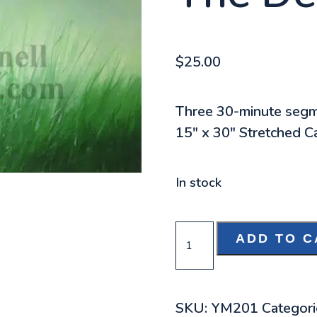
$
25.00
Three 30-minute seg
15″ x 30″ Stretched Ca
In stock
THE
ADD TO C
DECISION
DVD
QUANTITY
SKU:
YM201
Categori