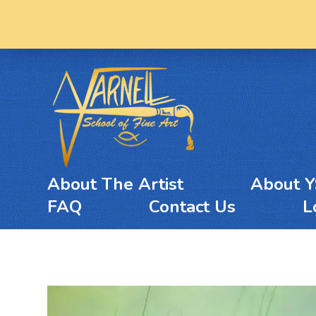
About The Artist
About 
FAQ
Contact Us
L