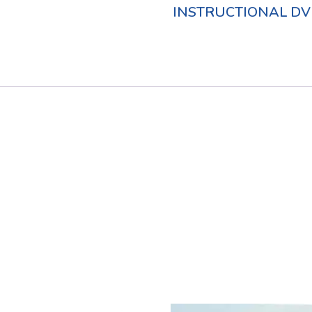
INSTRUCTIONAL DV