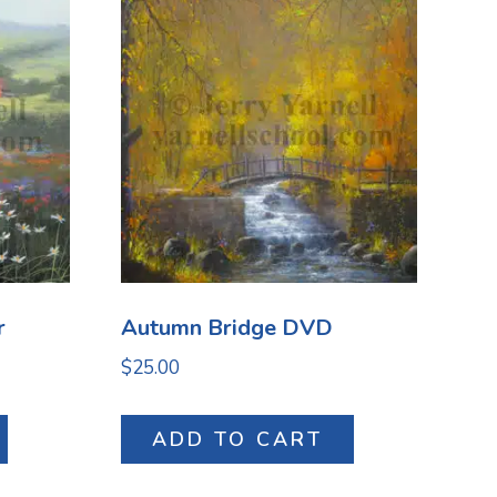
r
Autumn Bridge DVD
$
25.00
ADD TO CART