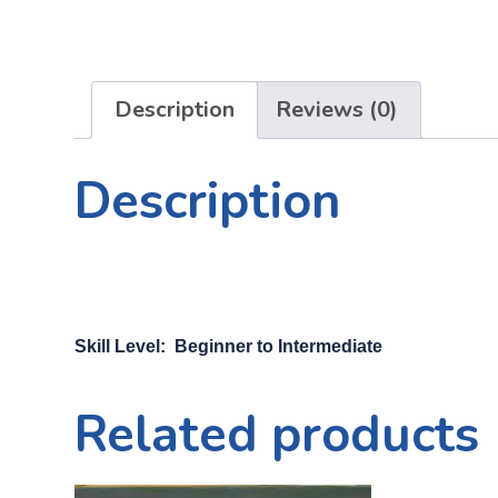
Description
Reviews (0)
Description
Skill Level: Beginner to Intermediate
Related products