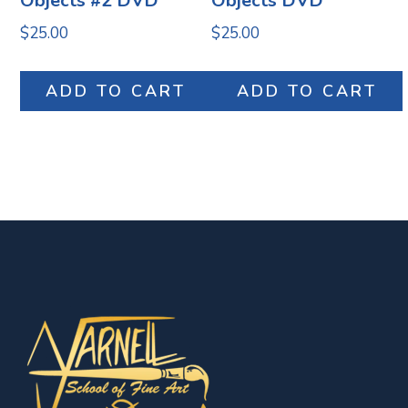
Objects #2 DVD
Objects DVD
$
25.00
$
25.00
ADD TO CART
ADD TO CART