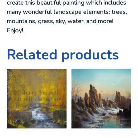
create this beautiful painting which includes
many wonderful landscape elements: trees,
mountains, grass, sky, water, and more!
Enjoy!
Related products