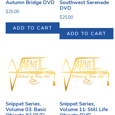
Autumn Bridge DVD
Southwest Serenade
DVD
$
25.00
$
25.00
ADD TO CART
ADD TO CART
Snippet Series,
Snippet Series,
Volume 03: Basic
Volume 11: Still Life