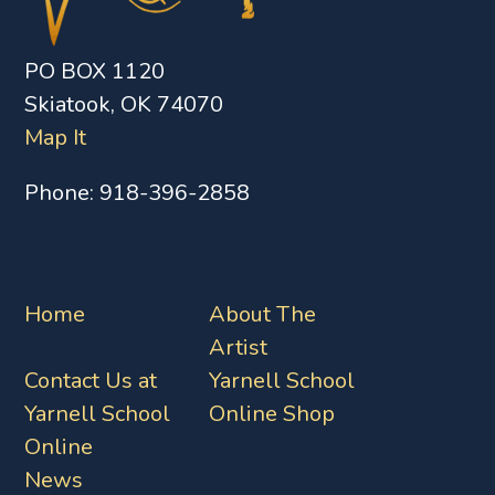
PO BOX 1120
Skiatook, OK 74070
Map It
Phone:
918-396-2858
Home
About The
Artist
Contact Us at
Yarnell School
Yarnell School
Online Shop
Online
News