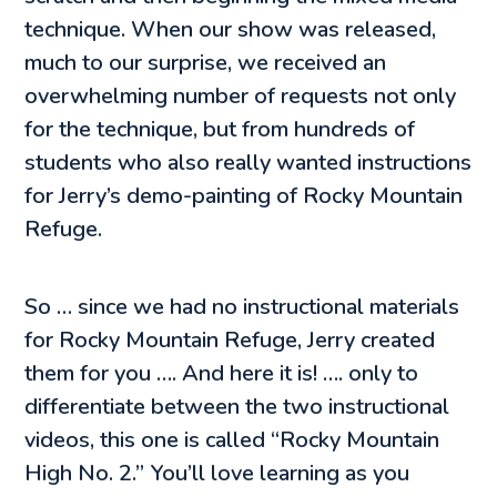
technique. When our show was released,
much to our surprise, we received an
overwhelming number of requests not only
for the technique, but from hundreds of
students who also really wanted instructions
for Jerry’s demo-painting of Rocky Mountain
Refuge.
So … since we had no instructional materials
for Rocky Mountain Refuge, Jerry created
them for you …. And here it is! …. only to
differentiate between the two instructional
videos, this one is called “Rocky Mountain
High No. 2.” You’ll love learning as you