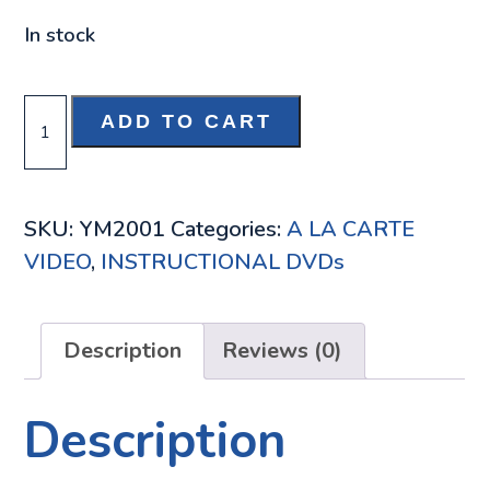
In stock
ROCKY
ADD TO CART
MOUNTAIN
HIGH
NO.
SKU:
YM2001
Categories:
A LA CARTE
2
VIDEO
,
INSTRUCTIONAL DVDs
DVD
QUANTITY
Description
Reviews (0)
Description