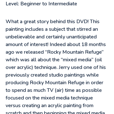
Level: Beginner to Intermediate
What a great story behind this DVD! This
painting includes a subject that stirred an
unbelievable and certainly unanticipated
amount of interest! Indeed about 18 months
ago we released “Rocky Mountain Refuge”
which was all about the “mixed media” (oil
over acrylic) technique. Jerry used one of his
previously created studio paintings while
producing Rocky Mountain Refuge in order
to spend as much TV (air) time as possible
focused on the mixed media technique
versus creating an acrylic painting from
scratch and then beginning the mixed media