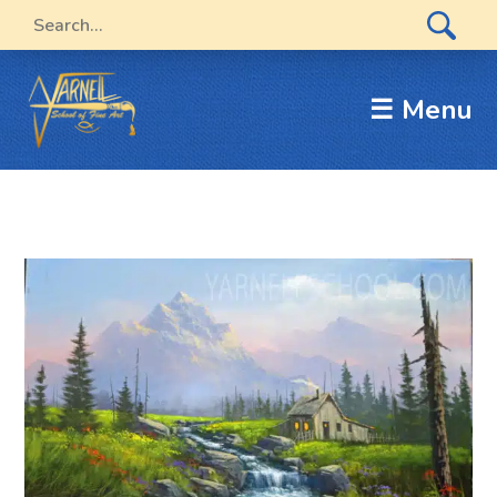
☰ Menu