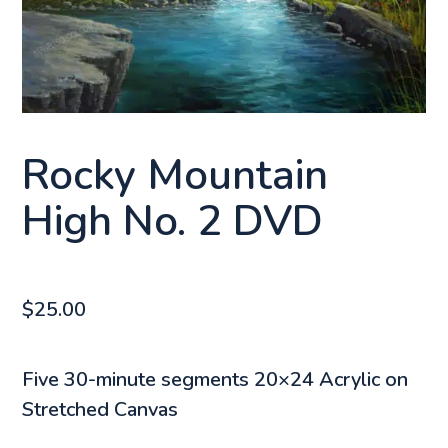
Rocky Mountain
High No. 2 DVD
$
25.00
Five 30-minute segments 20×24 Acrylic on
Stretched Canvas