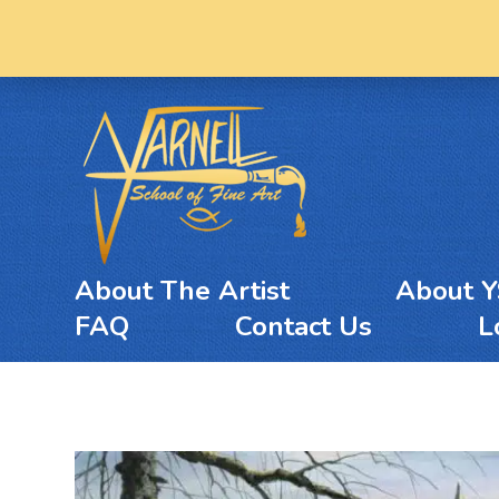
About The Artist
About 
FAQ
Contact Us
L