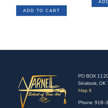
AD
ADD TO CART
PO BOX 112
Skiatook, OK
Map It
Phone:
918-