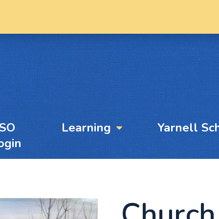
YSO
Learning
Yarnell Sc
ogin
Church 