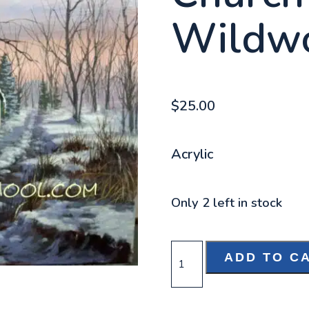
Wildw
$
25.00
Acrylic
Only 2 left in stock
CHURCH
ADD TO C
IN
THE