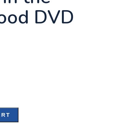
ood DVD
ART