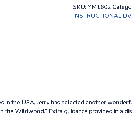
WILDWOOD
SKU:
YM1602
Catego
DVD
INSTRUCTIONAL DV
QUANTITY
es in the USA, Jerry has selected another wonderful
h in the Wildwood.” Extra guidance provided in a d