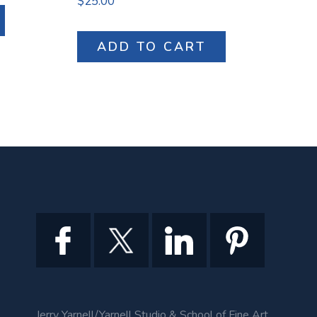
$
25.00
ADD TO CART
Jerry Yarnell/Yarnell Studio & School of Fine Art