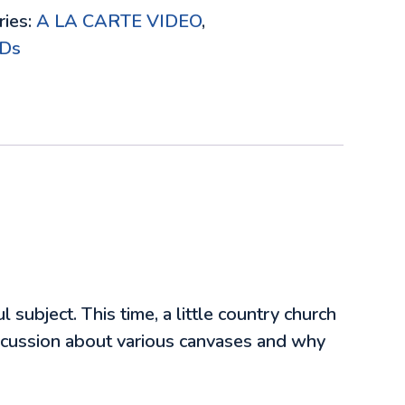
ries:
A LA CARTE VIDEO
,
Ds
 subject. This time, a little country church
iscussion about various canvases and why