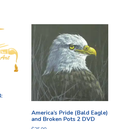
:
America’s Pride (Bald Eagle)
and Broken Pots 2 DVD