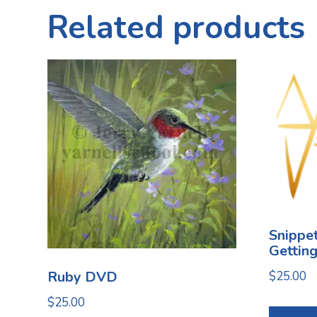
Related products
Snippet
Gettin
Ruby DVD
$
25.00
$
25.00