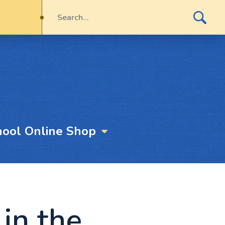
hool Online Shop
in the