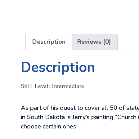
Description
Reviews (0)
Description
Skill Level: Intermediate
As part of his quest to cover all 50 of stat
in South Dakota is Jerry’s painting “Churc
choose certain ones.