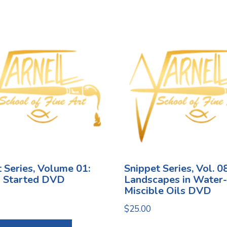
 Series, Volume 01:
Snippet Series, Vol. 08
g Started DVD
Landscapes in Water-
Miscible Oils DVD
$
25.00