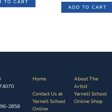
D TO CART
ADD TO CART
0
Home
About The
 74070
Artist
Contact Us at
Yarnell School
Yarnell School
Online Shop
396-2858
Online