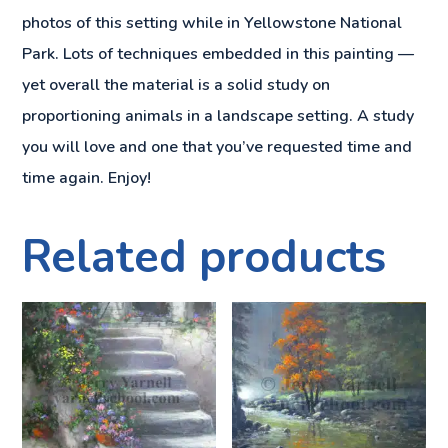
photos of this setting while in Yellowstone National
Park. Lots of techniques embedded in this painting —
yet overall the material is a solid study on
proportioning animals in a landscape setting. A study
you will love and one that you’ve requested time and
time again. Enjoy!
Related products