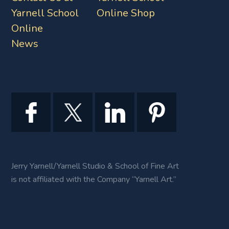
Yarnell School
Online Shop
Online
News
Jerry Yarnell/Yarnell Studio & School of Fine Art
is not affiliated with the Company “Yarnell Art.”