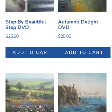
Step By Beautiful
Autumn’s Delight
Step DVD
DVD
$
25.00
$
25.00
ADD TO CART
ADD TO CART