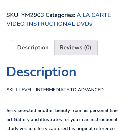
DVD
QUANTITY
SKU:
YM2903
Categories:
A LA CARTE
VIDEO
,
INSTRUCTIONAL DVDs
Description
Reviews (0)
Description
SKILL LEVEL: INTERMEDIATE TO ADVANCED
Jerry selected another beauty from his personal fine
art Gallery and illustrates for you in an instructional
study version. Jerry captured his original reference