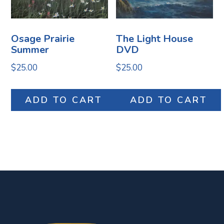
Osage Prairie
The Light House
Summer
DVD
$
25.00
$
25.00
ADD TO CART
ADD TO CART