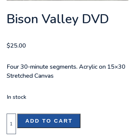
Bison Valley DVD
$
25.00
Four 30-minute segments. Acrylic on 15×30
Stretched Canvas
In stock
BISON
ADD TO CART
VALLEY