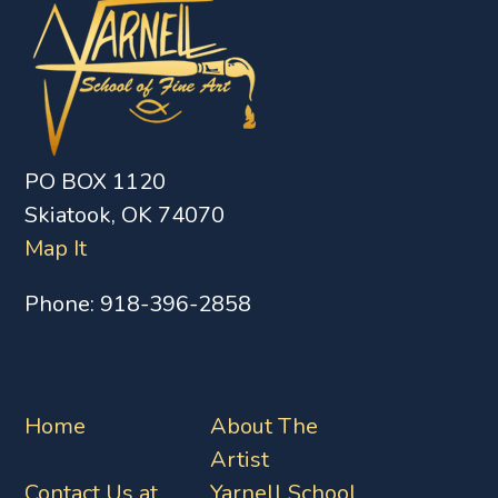
PO BOX 1120
Skiatook, OK 74070
Map It
Phone:
918-396-2858
Home
About The
Artist
Contact Us at
Yarnell School