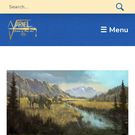
☰ Menu