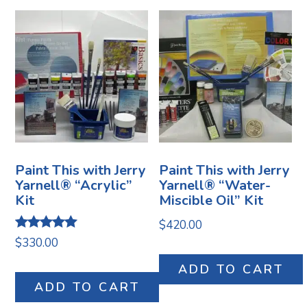
Paint This with Jerry
Paint This with Jerry
Yarnell® “Acrylic”
Yarnell® “Water-
Kit
Miscible Oil” Kit
$
420.00
Rated
$
330.00
5.00
out of 5
ADD TO CART
ADD TO CART