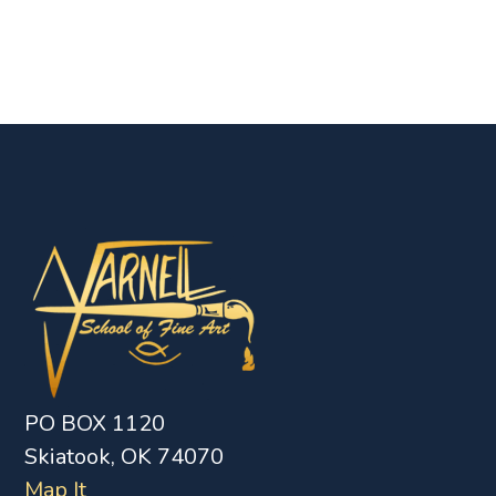
PO BOX 1120
Skiatook, OK 74070
Map It