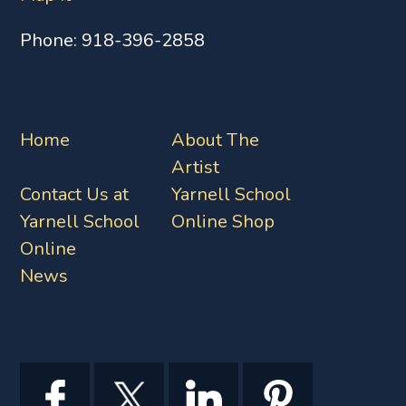
Phone:
918-396-2858
Home
About The
Artist
Contact Us at
Yarnell School
Yarnell School
Online Shop
Online
News