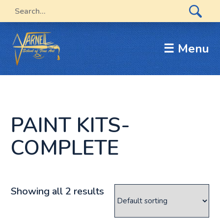
☰ Menu
PAINT KITS-
COMPLETE
Showing all 2 results