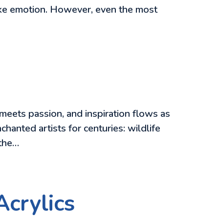
oke emotion. However, even the most
meets passion, and inspiration flows as
chanted artists for centuries: wildlife
 the…
Acrylics