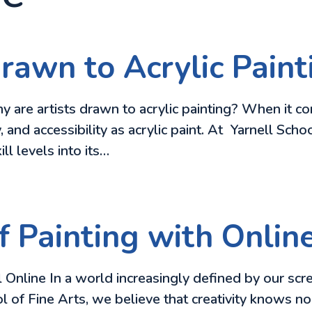
rawn to Acrylic Paint
 are artists drawn to acrylic painting? When it c
y, and accessibility as acrylic paint. At Yarnell Sch
ill levels into its…
f Painting with Onlin
 Online In a world increasingly defined by our scr
 of Fine Arts, we believe that creativity knows no