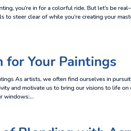
nting, you’re in for a colorful ride. But let’s be real
ls to steer clear of while you’re creating your mast
n for Your Paintings
ngs As artists, we often find ourselves in pursuit o
ativity and motivate us to bring our visions to life
our windows:…