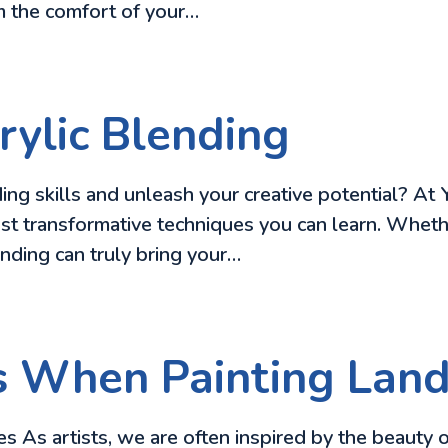
om the comfort of your…
ylic Blending
ing skills and unleash your creative potential? At 
st transformative techniques you can learn. Whether
lending can truly bring your…
s When Painting Lan
As artists, we are often inspired by the beauty of