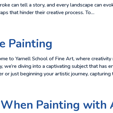
oke can tell a story, and every landscape can ev
aps that hinder their creative process. To…
e Painting
e to Yarnell School of Fine Art, where creativity 
 we’re diving into a captivating subject that has en
 or just beginning your artistic journey, capturing
 When Painting with 