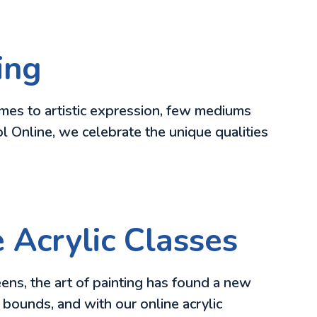
ing
omes to artistic expression, few mediums
ool Online, we celebrate the unique qualities
e Acrylic Classes
eens, the art of painting has found a new
 bounds, and with our online acrylic