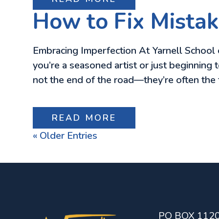
How to Fix Mistake
Embracing Imperfection At Yarnell School o
you’re a seasoned artist or just beginning 
not the end of the road—they’re often the
READ MORE
« Older Entries
PO BOX 112