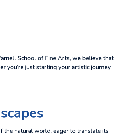
Yarnell School of Fine Arts, we believe that
 you’re just starting your artistic journey
dscapes
 the natural world, eager to translate its