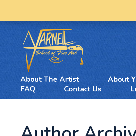
About The Artist
About 
FAQ
Contact Us
L
Author Archi