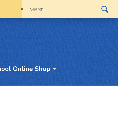
hool Online Shop