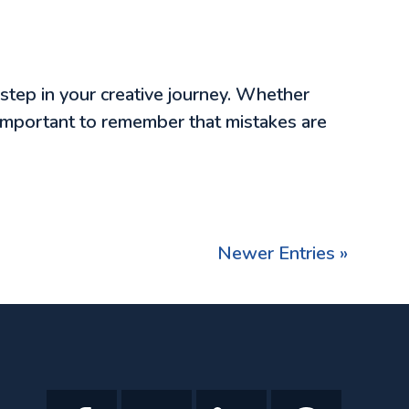
 step in your creative journey. Whether
’s important to remember that mistakes are
Newer Entries »