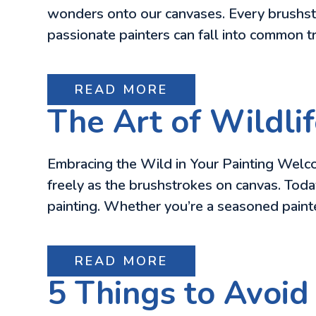
wonders onto our canvases. Every brushstr
passionate painters can fall into common tr
READ MORE
The Art of Wildlif
Embracing the Wild in Your Painting Welcom
freely as the brushstrokes on canvas. Today,
painting. Whether you’re a seasoned painter
READ MORE
5 Things to Avoid