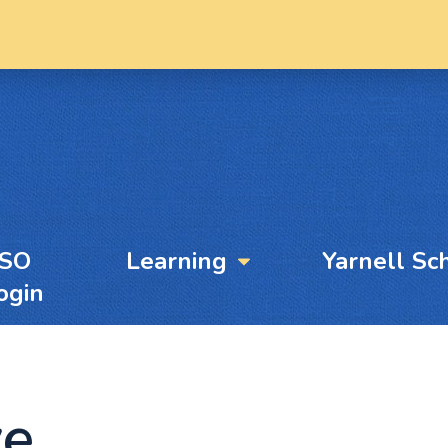
YSO
Learning
Yarnell Sc
ogin
ve