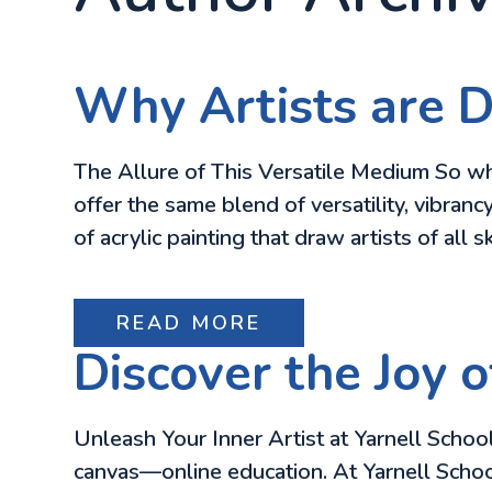
Why Artists are D
The Allure of This Versatile Medium So why
offer the same blend of versatility, vibranc
of acrylic painting that draw artists of all sk
READ MORE
Discover the Joy o
Unleash Your Inner Artist at Yarnell School
canvas—online education. At Yarnell School