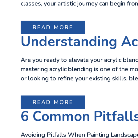
classes, your artistic journey can begin fr
READ MORE
Understanding Acr
Are you ready to elevate your acrylic blend
mastering acrylic blending is one of the mo
or looking to refine your existing skills, b
READ MORE
6 Common Pitfall
Avoiding Pitfalls When Painting Landscapes 