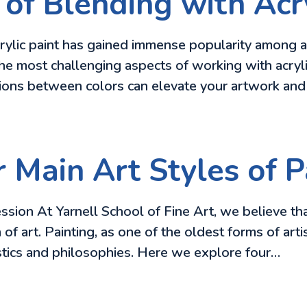
of Blending with Acry
lic paint has gained immense popularity among artist
he most challenging aspects of working with acryli
itions between colors can elevate your artwork an
 Main Art Styles of P
ssion At Yarnell School of Fine Art, we believe th
 of art. Painting, as one of the oldest forms of ar
istics and philosophies. Here we explore four…