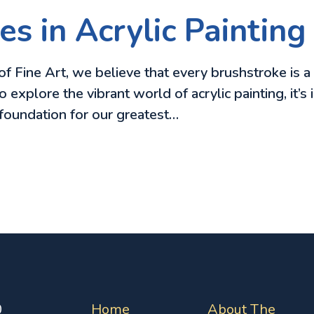
s in Acrylic Painting
f Fine Art, we believe that every brushstroke is a
to explore the vibrant world of acrylic painting, it
 foundation for our greatest…
0
Home
About The