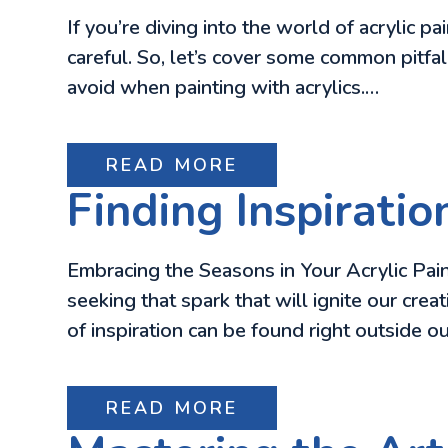
If you’re diving into the world of acrylic pai
careful. So, let’s cover some common pitfal
avoid when painting with acrylics.…
READ MORE
Finding Inspiratio
Embracing the Seasons in Your Acrylic Painti
seeking that spark that will ignite our cre
of inspiration can be found right outside 
READ MORE