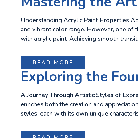
Mastering the Art 
Understanding Acrylic Paint Properties Acry
and vibrant color range. However, one of t
with acrylic paint. Achieving smooth trans
READ MORE
Exploring the Four
A Journey Through Artistic Styles of Expre
enriches both the creation and appreciation
styles, each with its own unique character
READ MORE