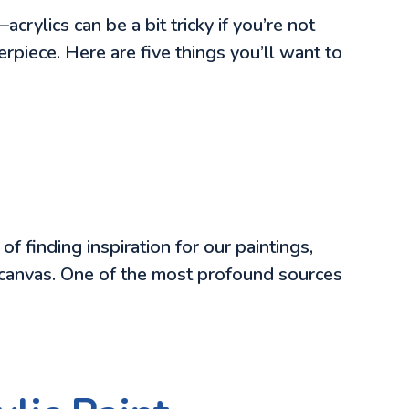
—acrylics can be a bit tricky if you’re not
erpiece. Here are five things you’ll want to
f finding inspiration for our paintings,
 on canvas. One of the most profound sources