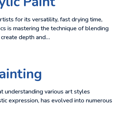
lic Paint
s for its versatility, fast drying time,
cs is mastering the technique of blending
d create depth and…
ainting
at understanding various art styles
tistic expression, has evolved into numerous