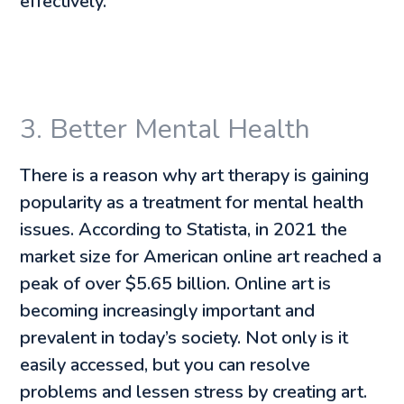
effectively.
3. Better Mental Health
There is a reason why art therapy is gaining
popularity as a treatment for mental health
issues. According to Statista, in 2021 the
market size for American online art reached a
peak of over $5.65 billion. Online art is
becoming increasingly important and
prevalent in today’s society. Not only is it
easily accessed, but you can resolve
problems and lessen stress by creating art.