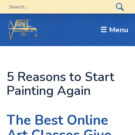
☰ Menu
5 Reasons to Start
Painting Again
The Best Online