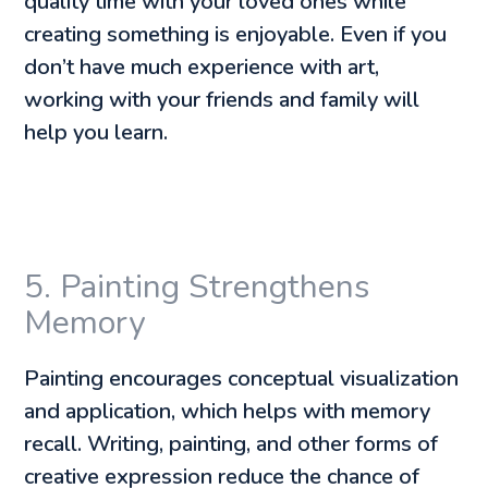
quality time with your loved ones while
creating something is enjoyable. Even if you
don’t have much experience with art,
working with your friends and family will
help you learn.
5. Painting Strengthens
Memory
Painting encourages conceptual visualization
and application, which helps with memory
recall. Writing, painting, and other forms of
creative expression reduce the chance of