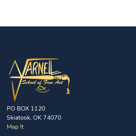
PO BOX 1120
Skiatook, OK 74070
Map It