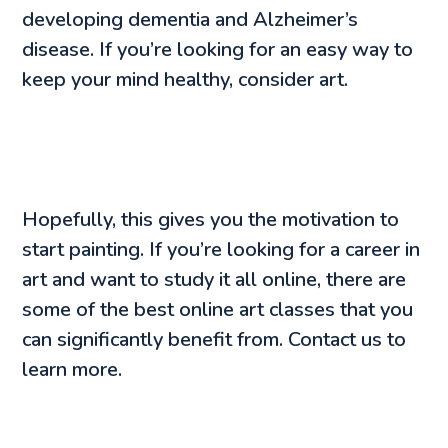
developing dementia and Alzheimer’s
disease. If you’re looking for an easy way to
keep your mind healthy, consider art.
Hopefully, this gives you the motivation to
start painting. If you’re looking for a career in
art and want to study it all online, there are
some of the best online art classes that you
can significantly benefit from. Contact us to
learn more.