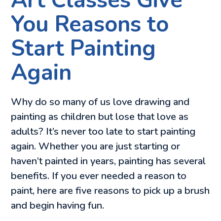
Art Classes Give
You Reasons to
Start Painting
Again
Why do so many of us love drawing and
painting as children but lose that love as
adults? It’s never too late to start painting
again. Whether you are just starting or
haven’t painted in years, painting has several
benefits. If you ever needed a reason to
paint, here are five reasons to pick up a brush
and begin having fun.