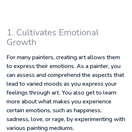
1. Cultivates Emotional
Growth
For many painters, creating art allows them
to express their emotions. As a painter, you
can assess and comprehend the aspects that
lead to varied moods as you express your
feelings through art. You also get to learn
more about what makes you experience
certain emotions, such as happiness,
sadness, love, or rage, by experimenting with
various painting mediums.