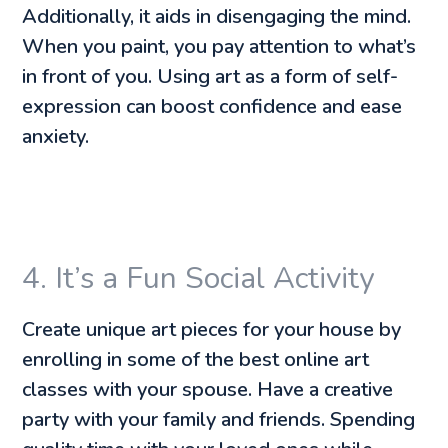
Additionally, it aids in disengaging the mind.
When you paint, you pay attention to what’s
in front of you. Using art as a form of self-
expression can boost confidence and ease
anxiety.
4. It’s a Fun Social Activity
Create unique art pieces for your house by
enrolling in some of the best online art
classes with your spouse. Have a creative
party with your family and friends. Spending