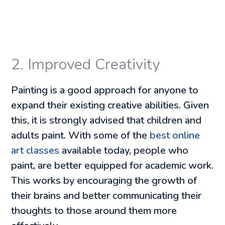
2. Improved Creativity
Painting is a good approach for anyone to
expand their existing creative abilities. Given
this, it is strongly advised that children and
adults paint. With some of the
best online
art classes
available today, people who
paint, are better equipped for academic work.
This works by encouraging the growth of
their brains and better communicating their
thoughts to those around them more