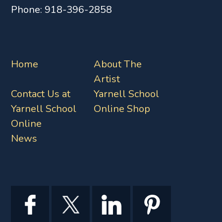
Phone:
918-396-2858
Home
About The
Artist
Contact Us at
Yarnell School
Yarnell School
Online Shop
Online
News